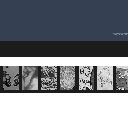
saintx@odd