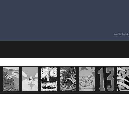
saintx@odd